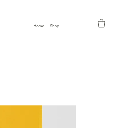
Home
Shop