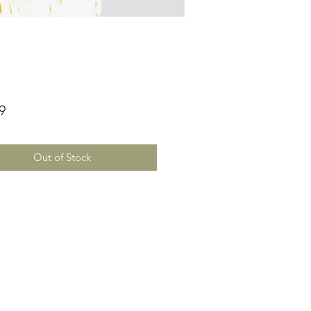
Price
9
Out of Stock