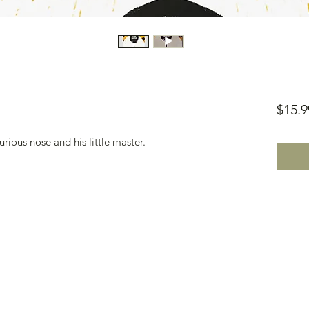
$15.9
ious nose and his little master.