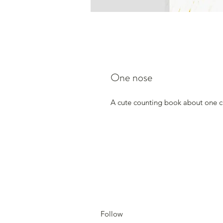
One nose
A cute counting book about one cur
Follow